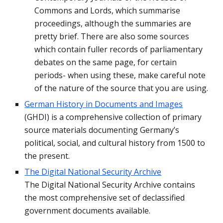
Commons and Lords, which summarise 
proceedings, although the summaries are 
pretty brief. There are also some sources 
which contain fuller records of parliamentary 
debates on the same page, for certain 
periods- when using these, make careful note 
of the nature of the source that you are using.
German History in Documents and Images
(GHDI) is a comprehensive collection of primary 
source materials documenting Germany’s 
political, social, and cultural history from 1500 to 
the present.
The Digital National Security Archive
The Digital National Security Archive contains 
the most comprehensive set of declassified 
government documents available.