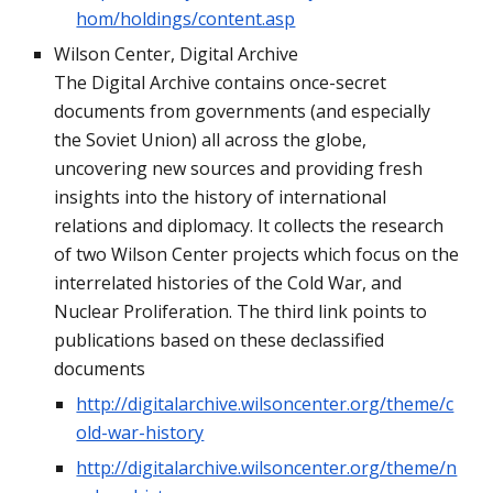
hom/holdings/content.asp
Wilson Center, Digital Archive
The Digital Archive contains once-secret 
documents from governments (and especially 
the Soviet Union) all across the globe, 
uncovering new sources and providing fresh 
insights into the history of international 
relations and diplomacy. It collects the research 
of two Wilson Center projects which focus on the 
interrelated histories of the Cold War, and 
Nuclear Proliferation. The third link points to 
publications based on these declassified 
documents
http://digitalarchive.wilsoncenter.org/theme/c
old-war-history
http://digitalarchive.wilsoncenter.org/theme/n