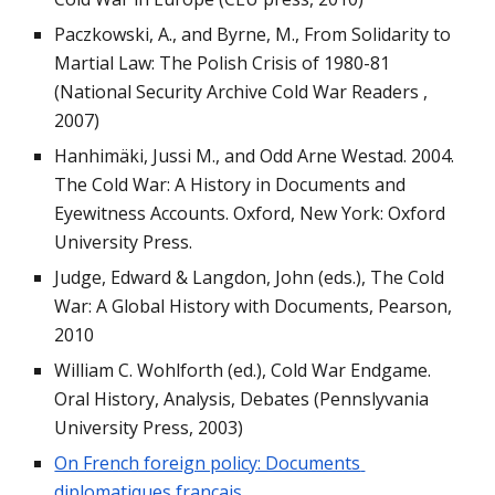
Paczkowski, A., and Byrne, M., From Solidarity to 
Martial Law: The Polish Crisis of 1980-81 
(National Security Archive Cold War Readers , 
2007)
Hanhimäki, Jussi M., and Odd Arne Westad. 2004. 
The Cold War: A History in Documents and 
Eyewitness Accounts. Oxford, New York: Oxford 
University Press.
Judge, Edward & Langdon, John (eds.), The Cold 
War: A Global History with Documents, Pearson, 
2010
William C. Wohlforth (ed.), Cold War Endgame. 
Oral History, Analysis, Debates (Pennslyvania 
University Press, 2003)
On French foreign policy: Documents 
diplomatiques français