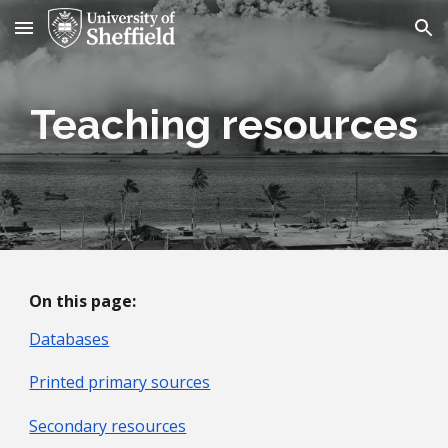
Skip to main content
Skip to navigation
Teaching resources
On this page:
Databases
Printed primary sources
Secondary resources