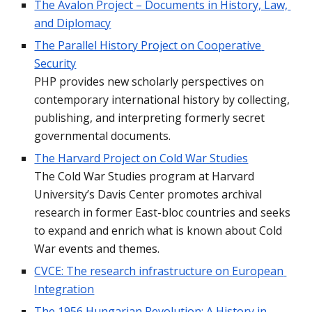
The Avalon Project – Documents in History, Law, 
and Diplomacy
The Parallel History Project on Cooperative 
Security
PHP provides new scholarly perspectives on 
contemporary international history by collecting, 
publishing, and interpreting formerly secret 
governmental documents.
The Harvard Project on Cold War Studies
The Cold War Studies program at Harvard 
University’s Davis Center promotes archival 
research in former East-bloc countries and seeks 
to expand and enrich what is known about Cold 
War events and themes.
CVCE: The research infrastructure on European 
Integration
The 1956 Hungarian Revolution: A History in 