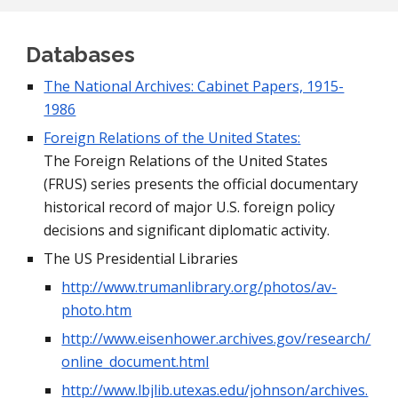
Databases
The National Archives: Cabinet Papers, 1915-
1986
Foreign Relations of the United States:
The Foreign Relations of the United States 
(FRUS) series presents the official documentary 
historical record of major U.S. foreign policy 
decisions and significant diplomatic activity.
The US Presidential Libraries
http://www.trumanlibrary.org/photos/av-
photo.htm
http://www.eisenhower.archives.gov/research/
online_document.html
http://www.lbjlib.utexas.edu/johnson/archives.