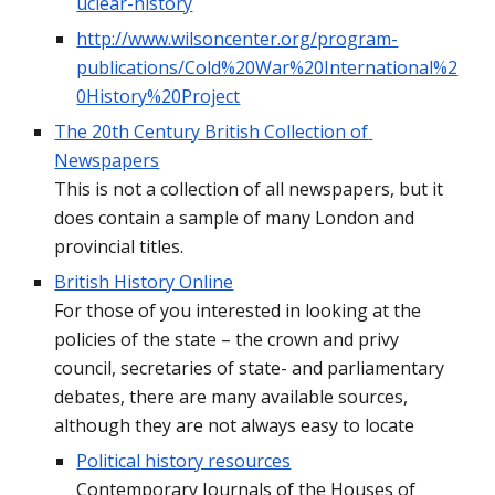
uclear-history
http://www.wilsoncenter.org/program-
publications/Cold%20War%20International%2
0History%20Project
The 20th Century British Collection of 
Newspapers
This is not a collection of all newspapers, but it 
does contain a sample of many London and 
provincial titles.
British History Online
For those of you interested in looking at the 
policies of the state – the crown and privy 
council, secretaries of state- and parliamentary 
debates, there are many available sources, 
although they are not always easy to locate
Political history resources
Contemporary Journals of the Houses of 