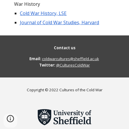
War History
Cold War History, LSE
Journal of Cold War Studies, Harvard
Contact us
Email:
coldwarcultures@sheffield.ac.uk
Twitter: 
@CulturesColdWar
Copyright © 2022 Cultures of the Cold War