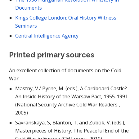
Documents
Kings College London: Oral History Witness 
Seminars
Central Intelligence Agency
Printed primary sources
An excellent collection of documents on the Cold 
War:
Mastny, V./ Byrne, M. (eds.), A Cardboard Castle? 
An Inside History of the Warsaw Pact, 1955-1991 
(National Security Archive Cold War Readers , 
2005)
Savranskaya, S, Blanton, T. and Zubok, V. (eds.), 
Masterpieces of History. The Peaceful End of the 
Cold War in Europe (CEU press, 2010)