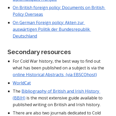
On British foreign policy: Documents on British 
Policy Overseas
On German Foreign policy: Akten zur 
auswärtigen Politik der Bundesrepublik 
Deutschland
Secondary resources
For Cold War history, the best way to find out 
what has been published on a subject is via the 
online Historical Abstracts  (via EBSCOhost)
WorldCat
The 
Bibliography of British and Irish History 
(BBIH)
 is the most extensive guide available to 
published writing on British and Irish history.
There are also two journals dedicated to Cold 