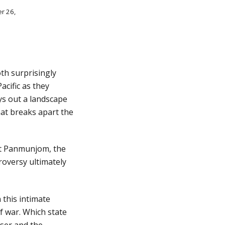
r 26, 
h surprisingly 
cific as they 
ys out a landscape 
at breaks apart the 
at Panmunjom, the 
oversy ultimately 
his intimate 
 war. Which state 
ser and the 