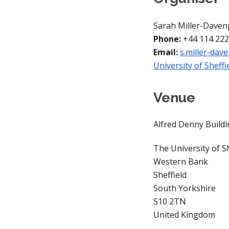
Sarah Miller-Daven
Phone: 
+44 114 222
Email: 
s.miller-dav
University of Sheffie
Venue
Alfred Denny Build
The University of Sh
Western Bank
Sheffield
South Yorkshire
S10 2TN
United Kingdom