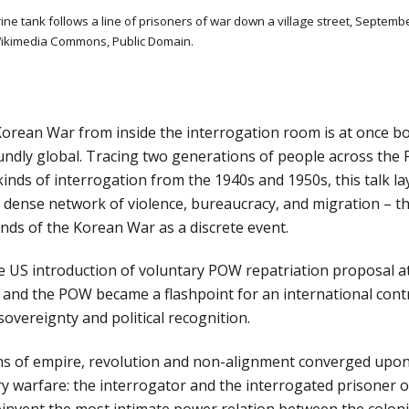
ine tank follows a line of prisoners of war down a village street, Septembe
ikimedia Commons, Public Domain.
Korean War from inside the interrogation room is at once bot
ndly global. Tracing two generations of people across the Pa
inds of interrogation from the 1940s and 1950s, this talk la
a dense network of violence, bureaucracy, and migration – th
ds of the Korean War as a discrete event. 
he US introduction of voluntary POW repatriation proposal 
and the POW became a flashpoint for an international contr
overeignty and political recognition. 
s of empire, revolution and non-alignment converged upon t
ry warfare: the interrogator and the interrogated prisoner of
invent the most intimate power relation between the coloni