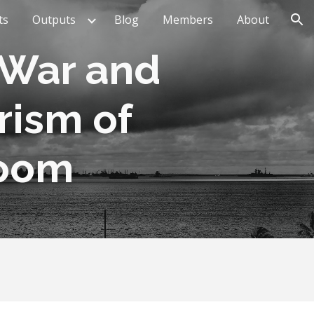
ts
Outputs
Blog
Members
About
ion
War and 
ism of 
Room