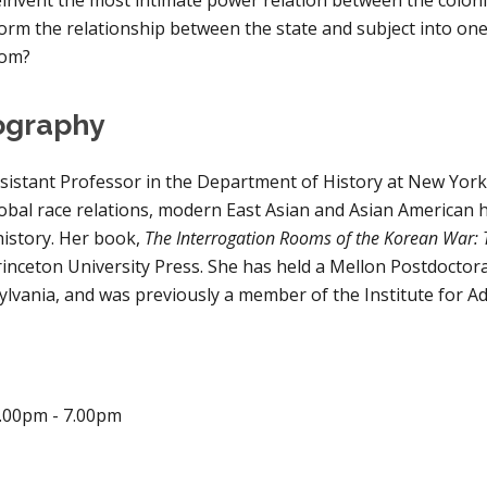
orm the relationship between the state and subject into one o
dom?
ography
sistant Professor in the Department of History at New York 
lobal race relations, modern East Asian and Asian American hi
history. Her book, 
The Interrogation Rooms of the Korean War: 
inceton University Press. She has held a Mellon Postdoctoral
ylvania, and was previously a member of the Institute for A
.00pm - 
7.00
pm