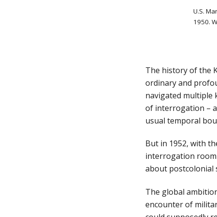
U.S. Mar
1950. W
The history of the 
ordinary and profou
navigated multiple k
of interrogation – 
usual temporal boun
But in 1952, with t
interrogation room 
about postcolonial s
The global ambition
encounter of milita
could supposedly re