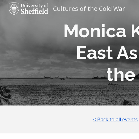
Cultures of the Cold War
Sk
Monica K
East As
the
< Back to all events