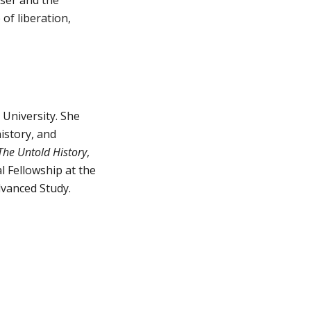
f liberation, 
University. She 
story, and 
The Untold History
, 
 Fellowship at the 
dvanced Study.