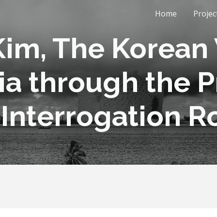
Home
Projec
ip to main content
Skip to navigat
im, The Korean 
ia through the Pr
 Interrogation 