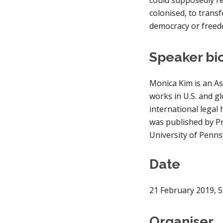
colonised, to transf
democracy or free
Speaker bi
Monica Kim is an As
works in U.S. and g
international legal 
was published by Pr
University of Penns
Date
21 February 2019
, 
5
Organiser