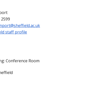
port
 2599
enport@sheffield.ac.uk
ld staff profile
ing: Conference Room
effield